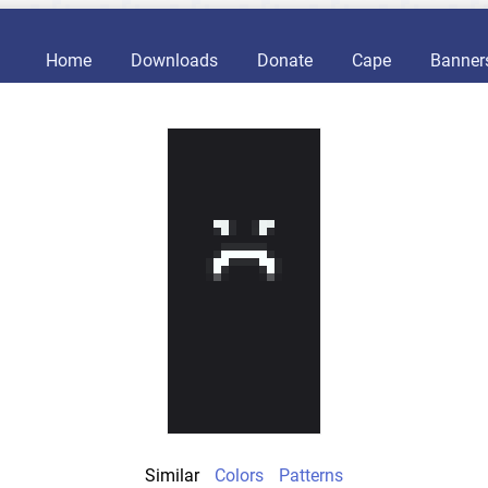
Home
Downloads
Donate
Cape
Banner
Similar
Colors
Patterns