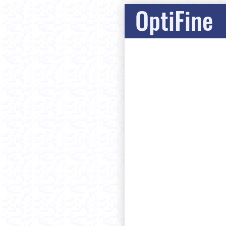
OptiFine