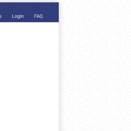
s
Login
FAQ