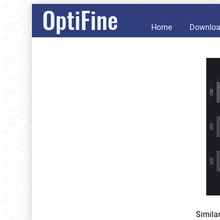
OptiFine
Home
Downlo
Simila