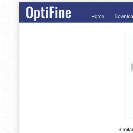
OptiFine
Home
Downlo
Simila