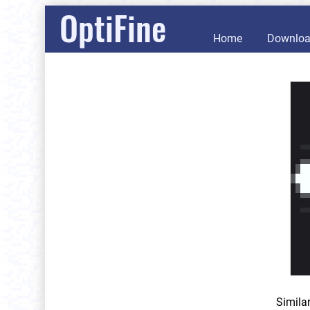
OptiFine
Home
Downlo
Simila