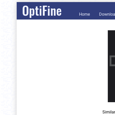
OptiFine
Home
Downlo
Simila