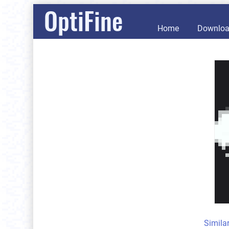
OptiFine
Home
Downlo
Simila