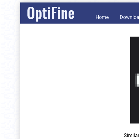
OptiFine
Home
Downlo
Simila