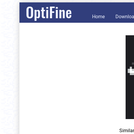
OptiFine
Home
Downlo
Simila