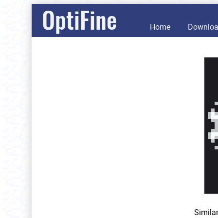
OptiFine
Home
Downlo
Simila