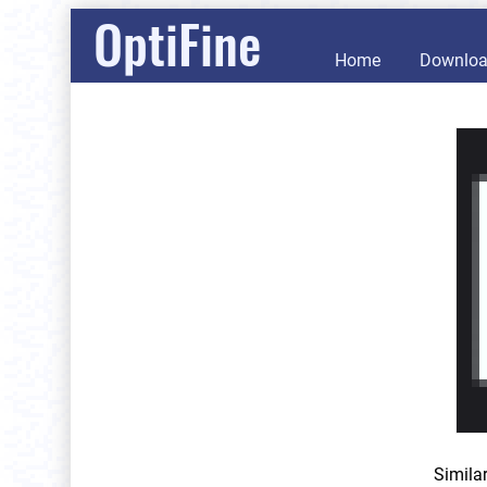
OptiFine
Home
Downlo
Simila