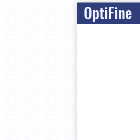
OptiFine