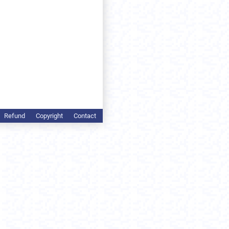
Refund
Copyright
Contact