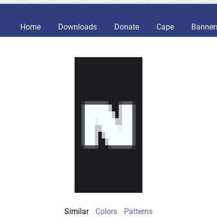
Home
Downloads
Donate
Cape
Banner
Similar
Colors
Patterns