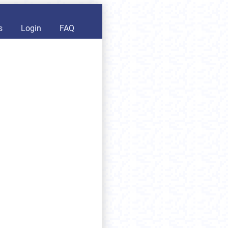
s
Login
FAQ