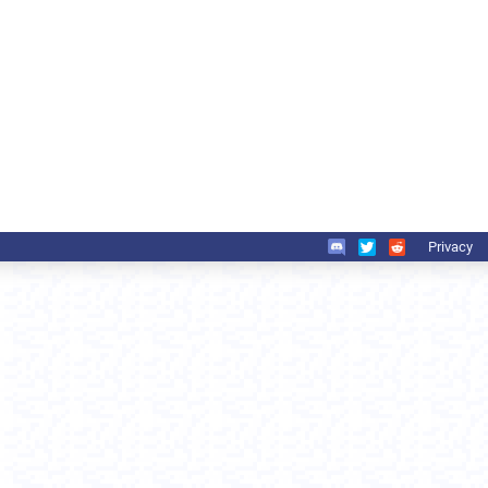
Privacy