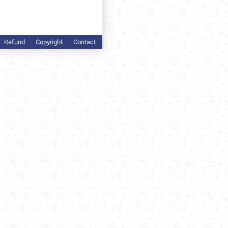
Refund
Copyright
Contact