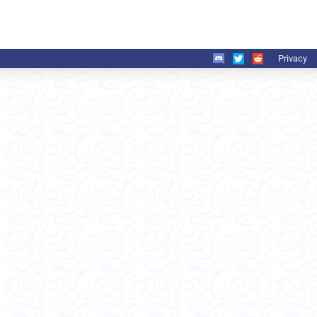
Privacy