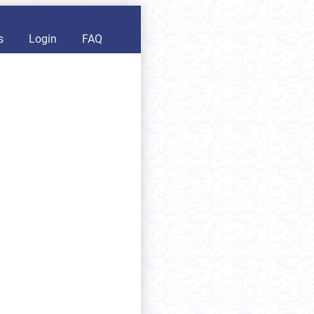
s
Login
FAQ