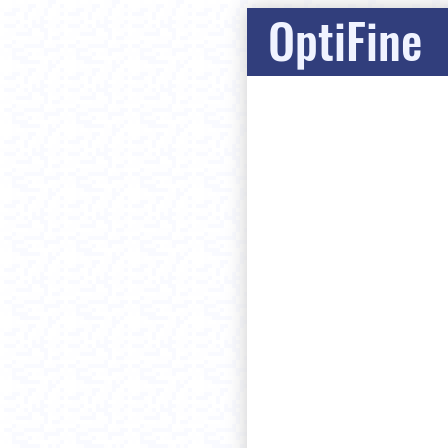
OptiFine