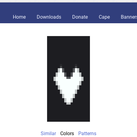
Home
Downloads
Donate
Cape
Banner
Similar
Colors
Patterns