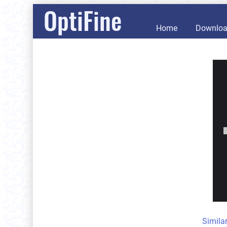
OptiFine
Home
Downlo
Simila