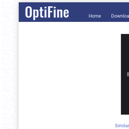
OptiFine
Home
Downlo
Simila