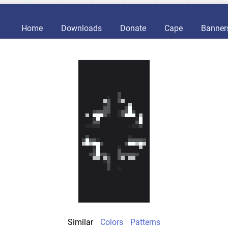
Home
Downloads
Donate
Cape
Banner
Similar
Colors
Patterns