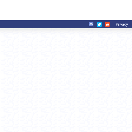
Privacy