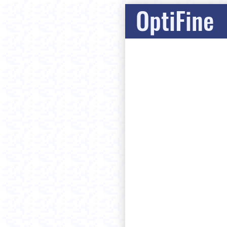
OptiFine