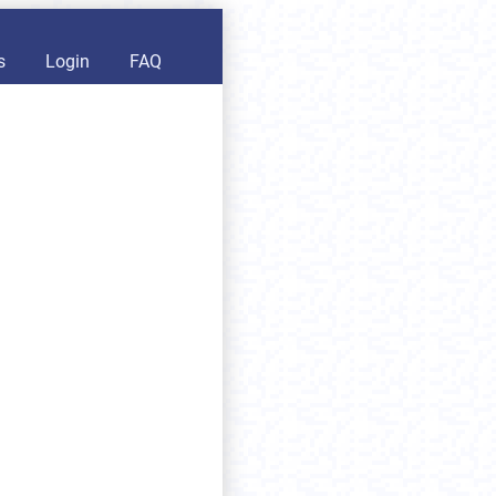
s
Login
FAQ