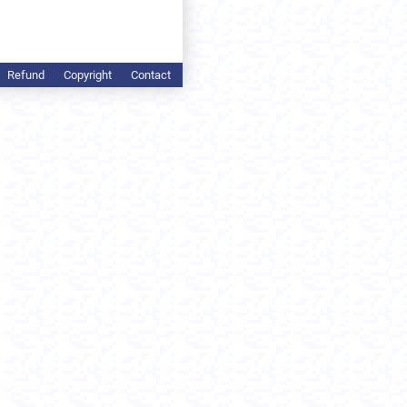
Refund
Copyright
Contact