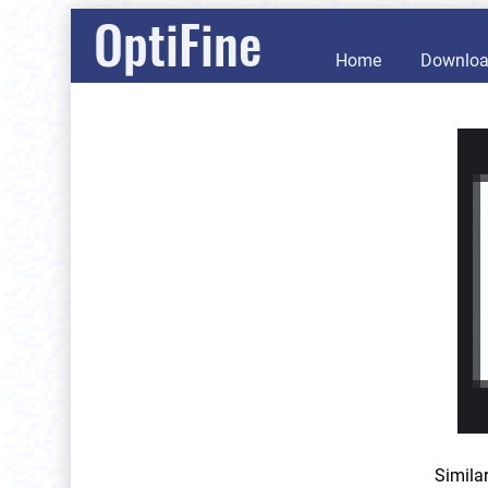
OptiFine
Home
Downlo
Simila