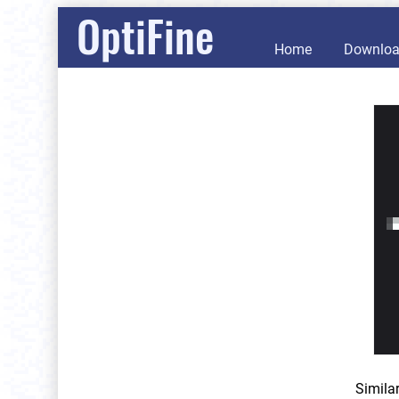
OptiFine
Home
Downlo
Simila