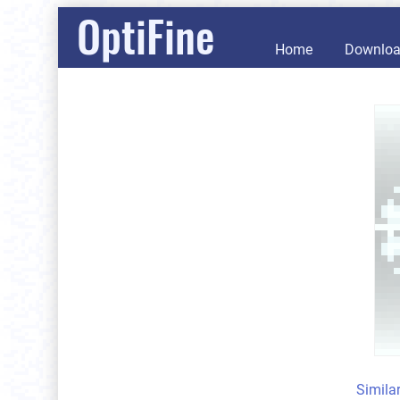
OptiFine
Home
Downlo
Simila