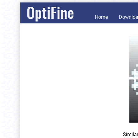
OptiFine
Home
Downlo
Simila