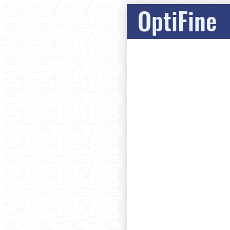
OptiFine