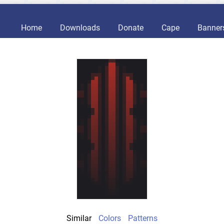
Home
Downloads
Donate
Cape
Banner
Similar
Colors
Patterns