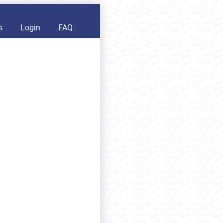
s
Login
FAQ