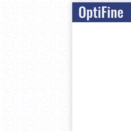
OptiFine