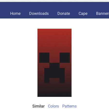
Home
Downloads
Donate
Cape
Banner
Similar
Colors
Patterns