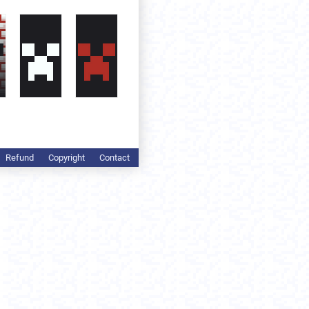
Refund
Copyright
Contact