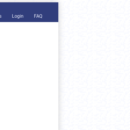
s
Login
FAQ