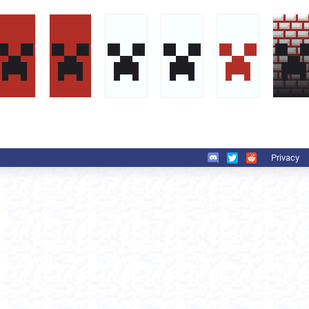
Privacy