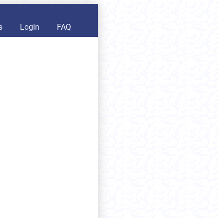
s
Login
FAQ