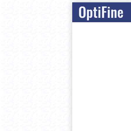
OptiFine