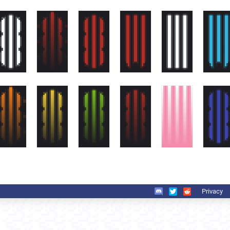
Privacy