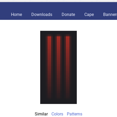
Home
Downloads
Donate
Cape
Banner
Similar
Colors
Patterns