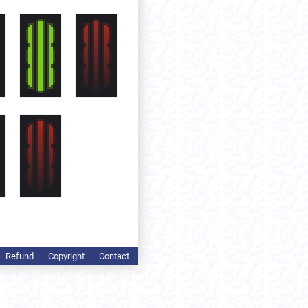
Refund
Copyright
Contact