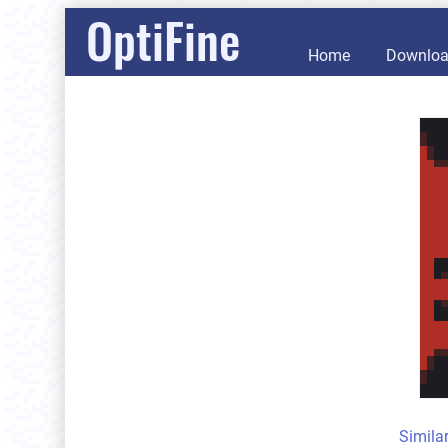
OptiFine
Home
Downlo
Simila