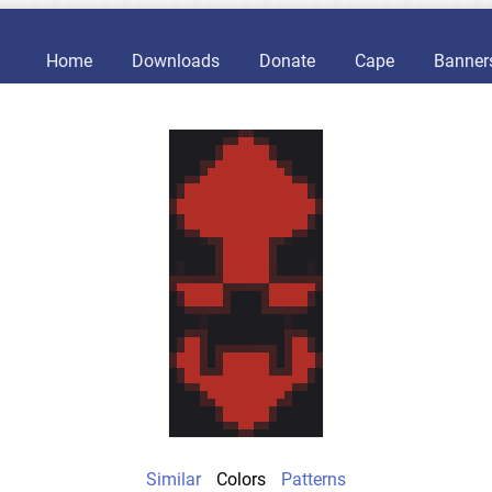
Home
Downloads
Donate
Cape
Banner
Similar
Colors
Patterns