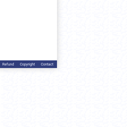
Refund
Copyright
Contact