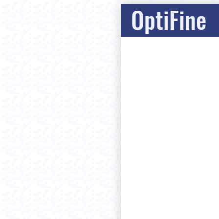
OptiFine