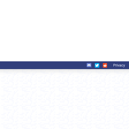
Privacy