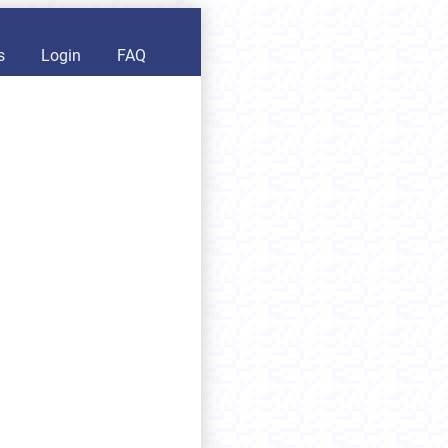
s
Login
FAQ