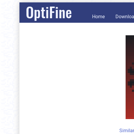
OptiFine
Home
Downlo
Simila