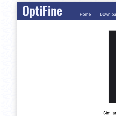
OptiFine
Home
Downlo
Simila