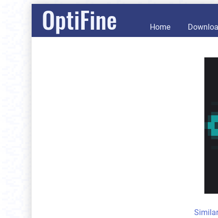
OptiFine
Home
Downlo
Simila