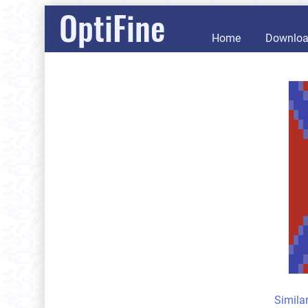
OptiFine
Home
Downlo
Simila