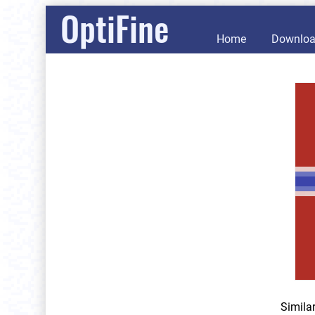
OptiFine
Home
Downlo
Simila