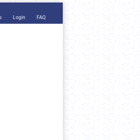
s
Login
FAQ