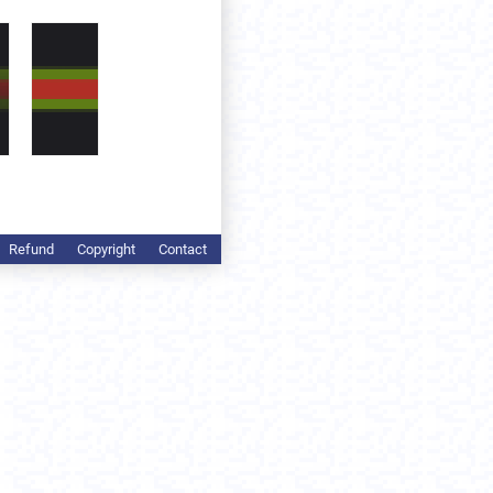
Refund
Copyright
Contact