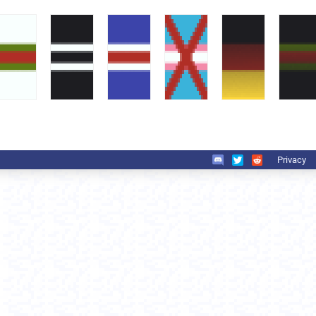
Privacy