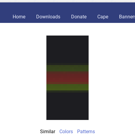
Home
Downloads
Donate
Cape
Banner
Similar
Colors
Patterns