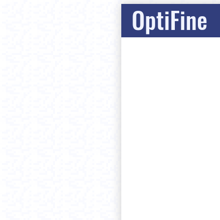
OptiFine