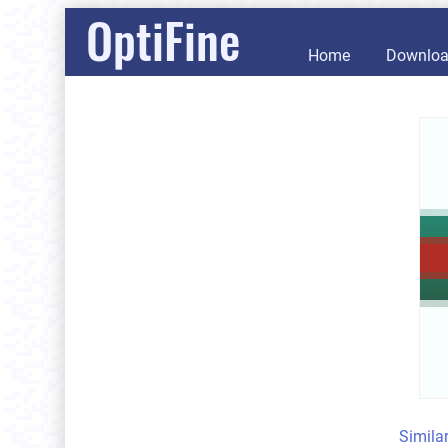
OptiFine
Home
Downlo
Simila