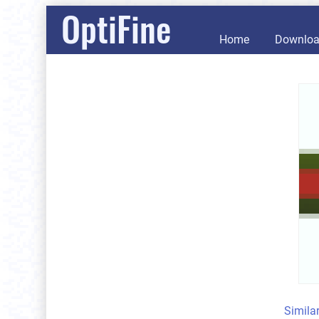
OptiFine
Home
Downlo
Simila