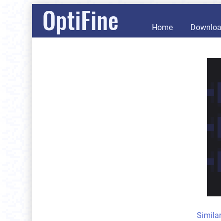
OptiFine
Home
Downlo
Simila