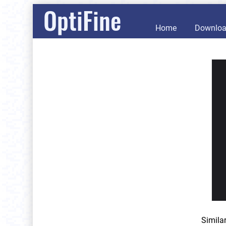
OptiFine
Home
Downlo
Simila