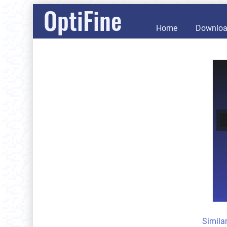
OptiFine
Home
Downlo
Simila