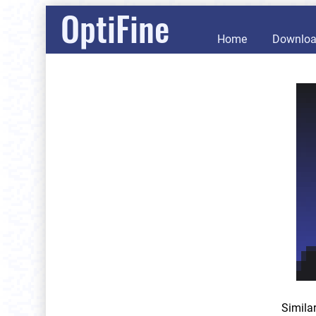
OptiFine
Home
Downlo
Simila