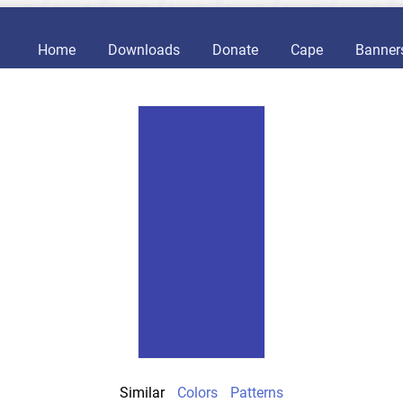
Home
Downloads
Donate
Cape
Banner
Similar
Colors
Patterns