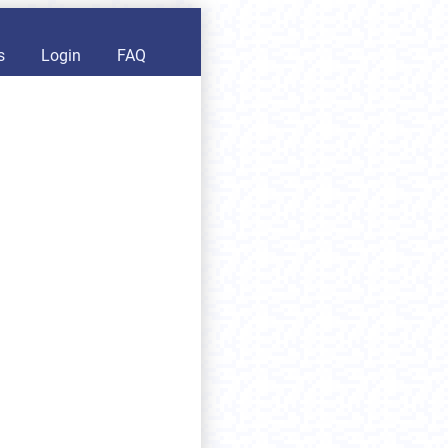
s
Login
FAQ