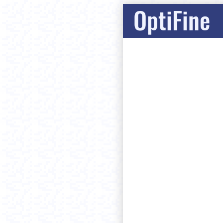
OptiFine