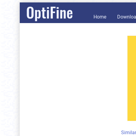
OptiFine
Home
Downlo
Simila