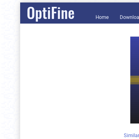
OptiFine
Home
Downlo
Simila