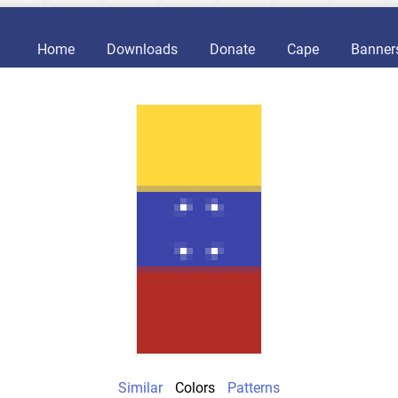
Home
Downloads
Donate
Cape
Banner
Similar
Colors
Patterns