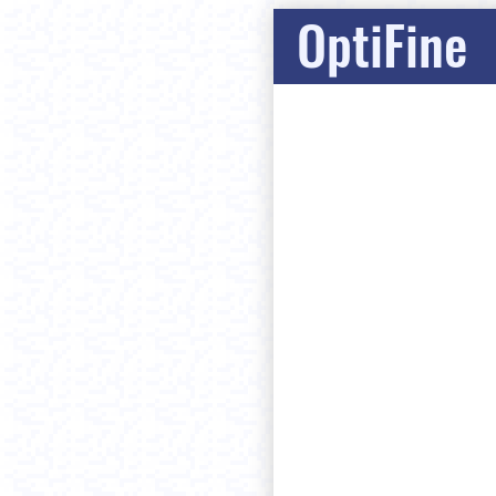
OptiFine