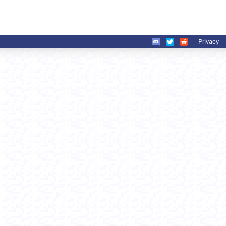
Privacy