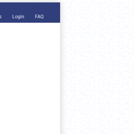
s
Login
FAQ