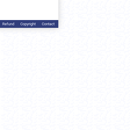
Refund
Copyright
Contact