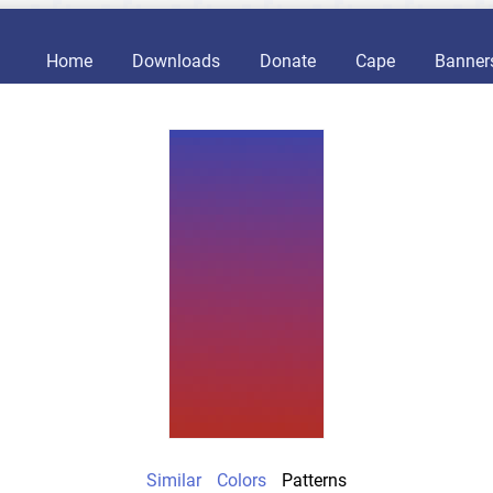
Home
Downloads
Donate
Cape
Banner
Similar
Colors
Patterns