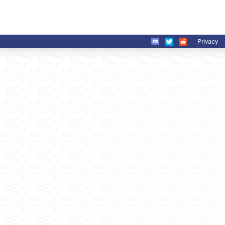
Privacy