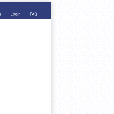
s
Login
FAQ