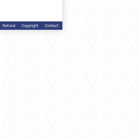
Refund
Copyright
Contact