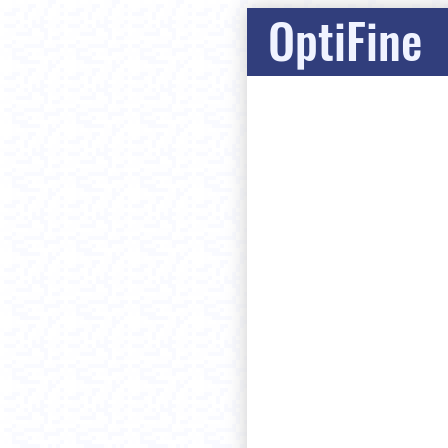
OptiFine