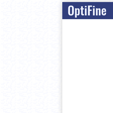
OptiFine