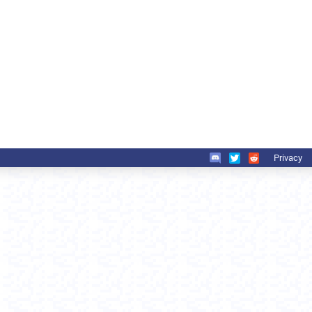
Privacy