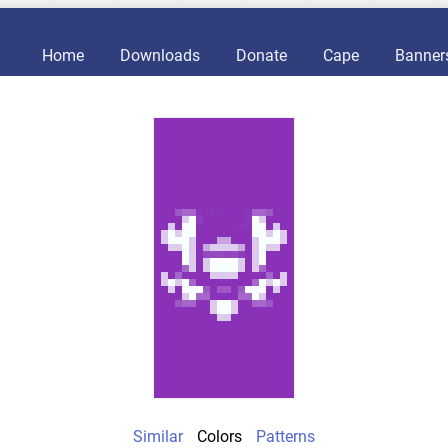
Home
Downloads
Donate
Cape
Banner
Similar
Colors
Patterns