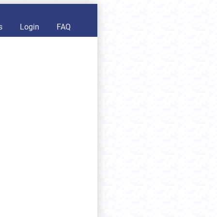
s
Login
FAQ