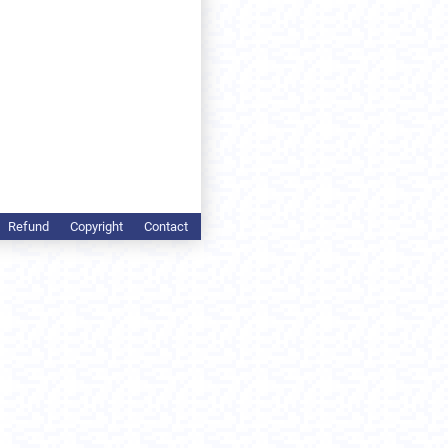
Refund
Copyright
Contact