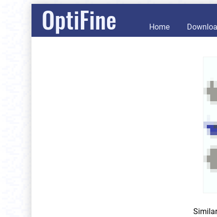
OptiFine
Home
Downlo
Simila