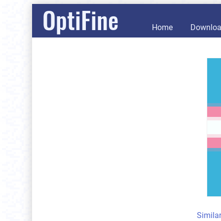
OptiFine
Home
Downlo
Simila