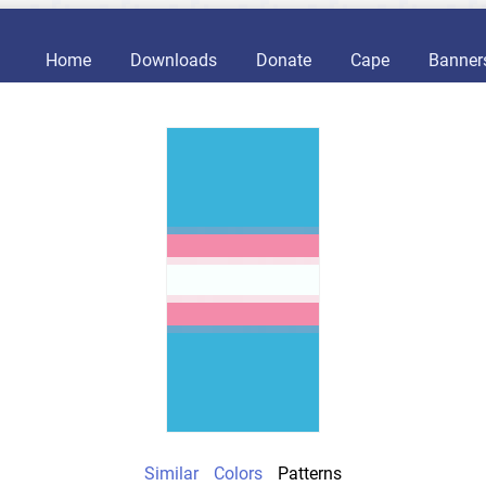
Home
Downloads
Donate
Cape
Banner
Similar
Colors
Patterns