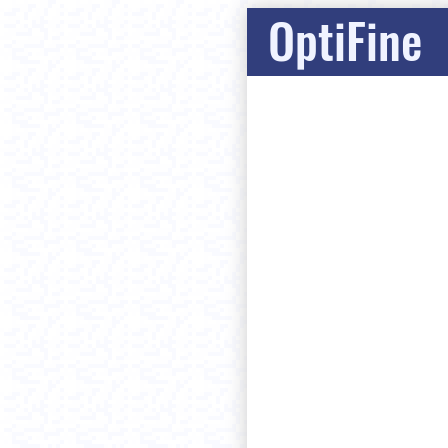
OptiFine