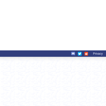
Privacy