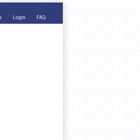
s
Login
FAQ