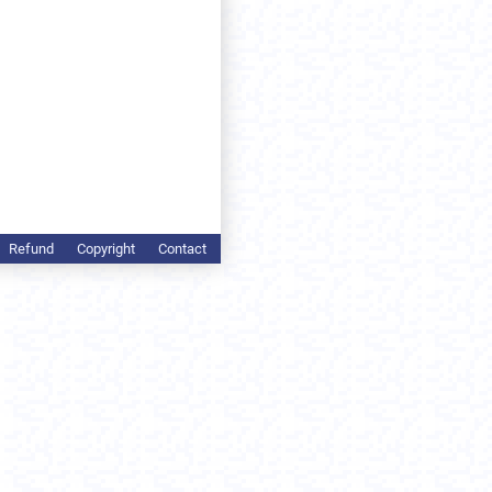
Refund
Copyright
Contact