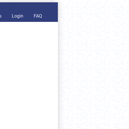
s
Login
FAQ