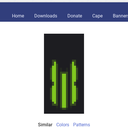
Home
Downloads
Donate
Cape
Banner
Similar
Colors
Patterns