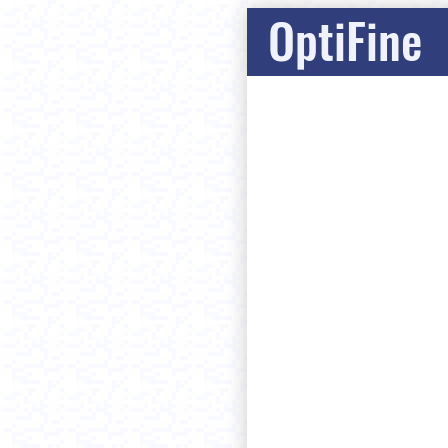
OptiFine