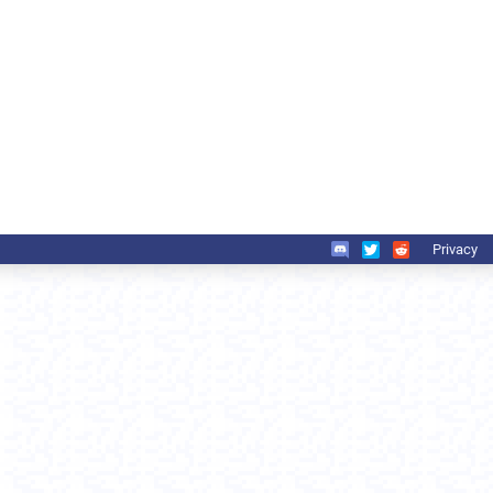
Privacy