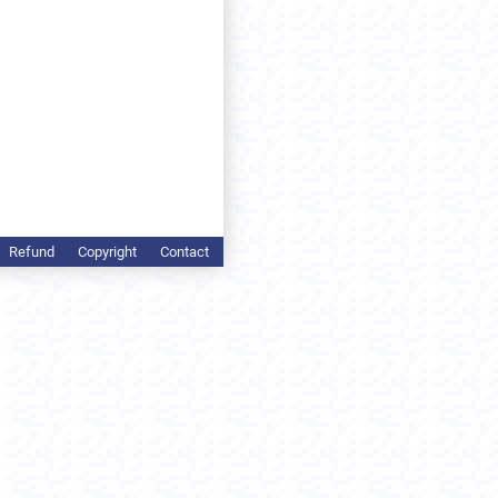
Refund
Copyright
Contact