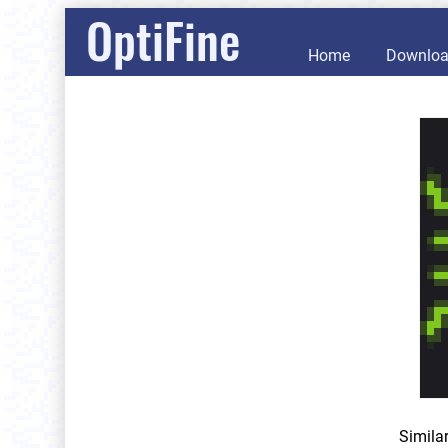
OptiFine
Home
Downlo
Simila