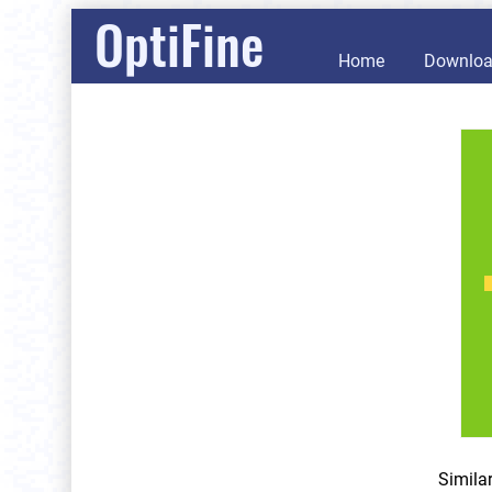
OptiFine
Home
Downlo
Simila