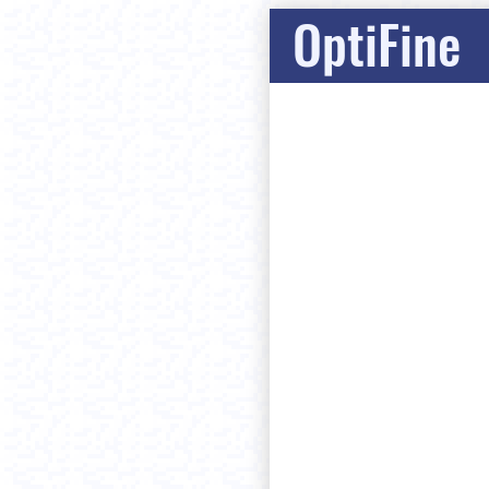
OptiFine