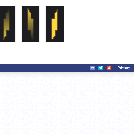
Privacy