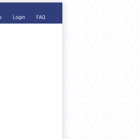
s
Login
FAQ