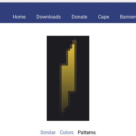
Home
Downloads
Donate
Cape
Banner
Similar
Colors
Patterns