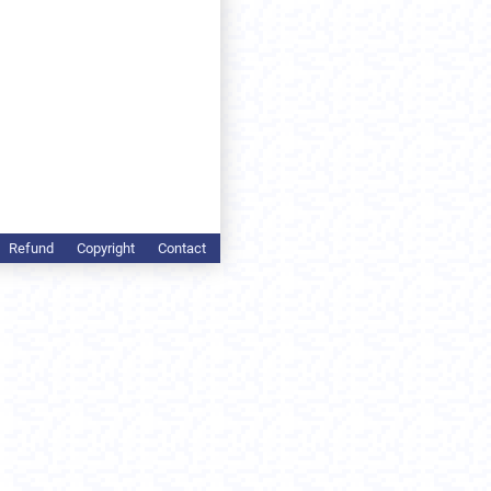
Refund
Copyright
Contact