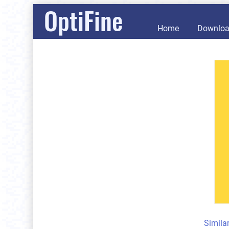
OptiFine
Home
Downlo
Simila